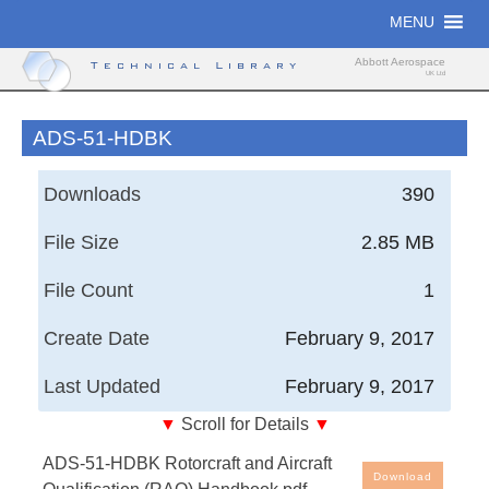
Skip
MENU
to
content
Abbott Aerospace
Technical Library
UK Ltd
ADS-51-HDBK
Downloads
390
File Size
2.85 MB
File Count
1
Create Date
February 9, 2017
Last Updated
February 9, 2017
▼
Scroll for Details
▼
Aeronautical Design Standard, United States Army
ADS-51-HDBK Rotorcraft and Aircraft
Aviation and Missile Command - Rotorcraft and
Download