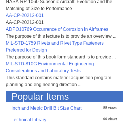
NASA-RP-1060 Subsonic Aircraft: Evolution and the
generating and reviewing documentation
Matching of Size to Performance
that establishes the airworthiness of systems
AA-CP-20212-001
and subsystems. Requirements for and ex-
AA-CP-20212-001
amples of airworthiness documentation are
ADPO10769 Occurrence of Corrosion in Airframes
covered in the Appendices to this handbook.
The purpose of this lecture is to provide an overview ...
MIL-STD-1759 Rivets and Rivet Type Fasteners
This handbook addresses the airwor—
Preferred for Design
thiness qualification of air vehicles and re—
The purpose of this book form standard is to provide ...
lated systems. The air vehicle and systems
MIL-STD-810G Environmental Engineering
to which an airworthiness qualification pro-
Considerations and Laboratory Tests
gram is applicable might be completely new
This standard contains materiel acquisition program
or might be the result of major modification
planning and engineering direction ...
of a previously qualified system. This
Popular Items
handbook is for guidance only. It cannot be
cited as a requirement. If it is, the contractor
99 views
Inch and Metric Drill Bit Size Chart
does not have to comply. It is not intended
to provide mandatory or regulatory require—
44 views
Technical Library
ments that must be achieved during the