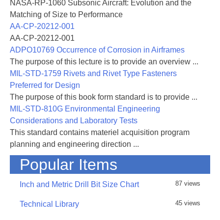
day Symposium on 'Airframe Propulsion
NASA-RP-1060 Subsonic Aircraft: Evolution and the
Interference' from 3rd - 6th September 1974. The
Matching of Size to Performance
meeting was held in the Palazzo Aeronautics, Rome,
AA-CP-20212-001
Italy.
AA-CP-20212-001
The Programme Committee, which was Chaired by
ADPO10769 Occurrence of Corrosion in Airframes
Mr. P.P.Antonatos of Wright Patterson AFB,
The purpose of this lecture is to provide an overview ...
comprised
MIL-STD-1759 Rivets and Rivet Type Fasteners
Dr.J.Barche (Germany), Professor C.Buongiorno
Preferred for Design
(Italy), M.P.Carriére (France), Mr.R.Dietz (USA),
The purpose of this book form standard is to provide ...
Mr.J.P.Hartzuiker (Netherlands), Dr.R.C.Pankhurst
MIL-STD-810G Environmental Engineering
(UK) and Mr.R.J.Templin (Canada). The members of
Considerations and Laboratory Tests
the
This standard contains materiel acquisition program
Committee also acted as Chairmen for the four
planning and engineering direction ...
technical sessions. The Conference ended with a
Popular Items
round-table discussion before a large audience for
which the Panel consisted of Mr.Antonatos
87 views
Inch and Metric Drill Bit Size Chart
(Chairman),
Dr.Barche, M.Carriére, Professor Ferri (USA) and
45 views
Technical Library
Mr.Carter (UK).