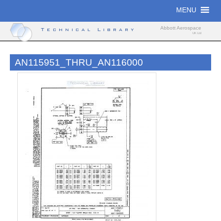
Skip
MENU
to
content
Abbott Aerospace
Technical Library
UK Ltd
AN115951_THRU_AN116000