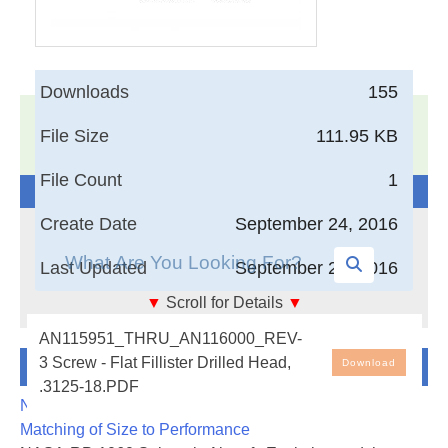
Downloads
155
17,005
Documents in our Technical Library
File Size
111.95 KB
3403532
Total Downloads
File Count
1
Search The Technical Library
Create Date
September 24, 2016
Last Updated
September 24, 2016
▼
Scroll for Details
▼
Screw - Flat Fillister Drilled Head, .3125-18
AN115951_THRU_AN116000_REV-
Newest Additions
3 Screw - Flat Fillister Drilled Head,
Download
.3125-18.PDF
NASA-RP-1060 Subsonic Aircraft: Evolution and the
Matching of Size to Performance