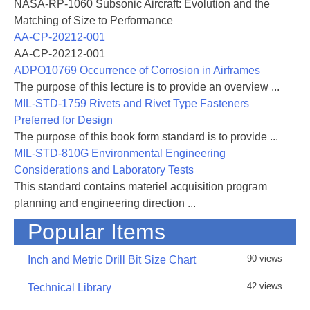
NASA-RP-1060 Subsonic Aircraft: Evolution and the
Matching of Size to Performance
AA-CP-20212-001
AA-CP-20212-001
ADPO10769 Occurrence of Corrosion in Airframes
The purpose of this lecture is to provide an overview ...
MIL-STD-1759 Rivets and Rivet Type Fasteners
Preferred for Design
The purpose of this book form standard is to provide ...
MIL-STD-810G Environmental Engineering
Considerations and Laboratory Tests
This standard contains materiel acquisition program
planning and engineering direction ...
Popular Items
90 views
Inch and Metric Drill Bit Size Chart
42 views
Technical Library