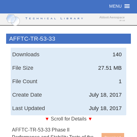
Skip
MENU
to
content
Abbott Aerospace
Technical Library
UK Ltd
AFFTC-TR-53-33
Downloads
140
File Size
27.51 MB
File Count
1
Create Date
July 18, 2017
Last Updated
July 18, 2017
▼
Scroll for Details
▼
Air Force Flight Test Center, Technical Reports -
AFFTC-TR-53-33 Phase II
Phase II Performance and Stability Tests of the YF-