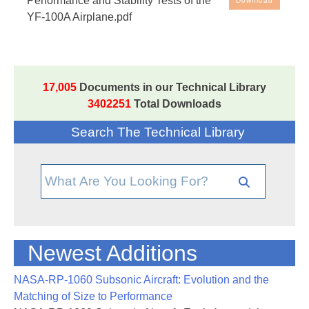
Performance and Stability Tests of the
Download
100A Airplane
YF-100A Airplane.pdf
17,005
Documents in our Technical Library
3402251
Total Downloads
Search The Technical Library
Newest Additions
NASA-RP-1060 Subsonic Aircraft: Evolution and the
Matching of Size to Performance