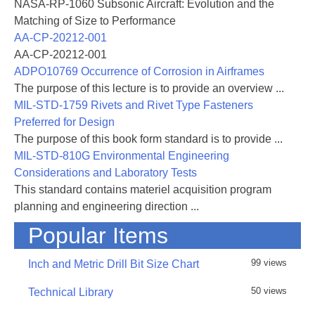
NASA-RP-1060 Subsonic Aircraft: Evolution and the
Matching of Size to Performance
AA-CP-20212-001
AA-CP-20212-001
ADPO10769 Occurrence of Corrosion in Airframes
The purpose of this lecture is to provide an overview ...
MIL-STD-1759 Rivets and Rivet Type Fasteners
Preferred for Design
The purpose of this book form standard is to provide ...
MIL-STD-810G Environmental Engineering
Considerations and Laboratory Tests
This standard contains materiel acquisition program
planning and engineering direction ...
Popular Items
99 views
Inch and Metric Drill Bit Size Chart
50 views
Technical Library