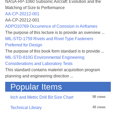
NASA-RP-1060 Subsonic Aircraft: Evolution and the
Matching of Size to Performance
AA-CP-20212-001
AA-CP-20212-001
ADPO10769 Occurrence of Corrosion in Airframes
The purpose of this lecture is to provide an overview ...
MIL-STD-1759 Rivets and Rivet Type Fasteners
Preferred for Design
The purpose of this book form standard is to provide ...
MIL-STD-810G Environmental Engineering
Considerations and Laboratory Tests
This standard contains materiel acquisition program
planning and engineering direction ...
Popular Items
98 views
Inch and Metric Drill Bit Size Chart
48 views
Technical Library