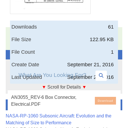
Downloads
61
17,005
Documents in our Technical Library
File Size
122.95 KB
3402315
Total Downloads
File Count
1
Search The Technical Library
Create Date
September 21, 2016
Last Updated
September 21, 2016
▼
Scroll for Details
▼
Box Connector, Electrical
AN3055_REV-6 Box Connector,
Download
Newest Additions
Electrical.PDF
NASA-RP-1060 Subsonic Aircraft: Evolution and the
Matching of Size to Performance