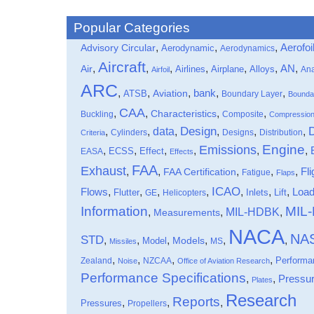
Popular Categories
,
,
,
Aerofoi
Advisory Circular
Aerodynamic
Aerodynamics
Aircraft
,
,
,
,
,
,
,
Air
AN
Airlines
Airplane
Alloys
Ana
Airfoil
ARC
,
,
,
bank
,
,
ATSB
Aviation
Boundary Layer
Bounda
CAA
,
,
,
,
Characteristics
Buckling
Composite
Compressio
data
Design
,
,
,
,
,
,
Cylinders
Designs
Distribution
Criteria
Engine
Emissions
,
,
,
,
,
,
Effect
EASA
ECSS
Effects
FAA
Exhaust
,
,
,
,
,
Fli
FAA Certification
Fatigue
Flaps
ICAO
Flows
,
,
,
,
,
,
,
Loa
Flutter
Inlets
Lift
GE
Helicopters
Information
MIL
MIL-HDBK
,
,
,
Measurements
NACA
NA
STD
,
,
,
,
,
,
Models
Model
MS
Missiles
,
,
,
,
Performa
Zealand
NZCAA
Noise
Office of Aviation Research
Performance Specifications
,
,
Pressu
Plates
Research
Reports
,
,
,
Pressures
Propellers