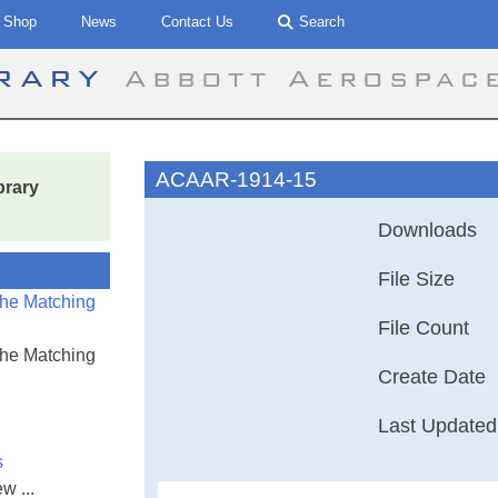
Shop
News
Contact Us
Search
brary
Abbott Aerospac
ACAAR-1914-15
brary
Downloads
File Size
the Matching
File Count
the Matching
Create Date
Last Updated
s
w ...
Advisory Commit