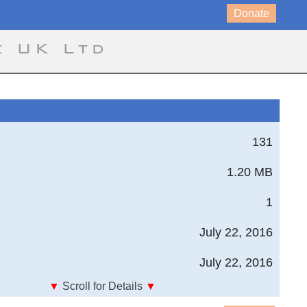
Donate
e UK Ltd
131
1.20 MB
1
July 22, 2016
July 22, 2016
▼
Scroll for Details
▼
tee for Aeronautics; For the Year 1914-15