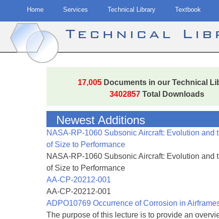
Home
Services
Technical Library
Textbook
Technical Li
Skip
to
17,005
Documents in our Technical Li
content
3402857
Total Downloads
Newest Additions
NASA-RP-1060 Subsonic Aircraft: Evolution and 
of Size to Performance
NASA-RP-1060 Subsonic Aircraft: Evolution and 
of Size to Performance
AA-CP-20212-001
AA-CP-20212-001
ADPO10769 Occurrence of Corrosion in Airframe
The purpose of this lecture is to provide an overvie