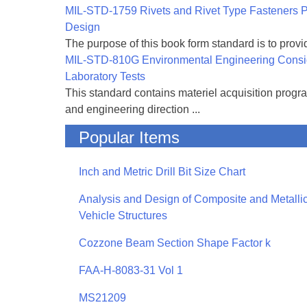
MIL-STD-1759 Rivets and Rivet Type Fasteners Pr
Design
The purpose of this book form standard is to provid
MIL-STD-810G Environmental Engineering Consi
Laboratory Tests
This standard contains materiel acquisition progr
and engineering direction ...
Popular Items
Inch and Metric Drill Bit Size Chart
Analysis and Design of Composite and Metallic
Vehicle Structures
Cozzone Beam Section Shape Factor k
FAA-H-8083-31 Vol 1
MS21209