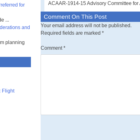
ACAAR-1914-15 Advisory Committee for A
eferred for
Comment On This Post
e ...
Your email address will not be published.
derations and
Required fields are marked
*
am planning
Comment
*
 Flight