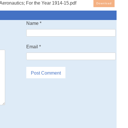
eronautics; For the Year 1914-15.pdf
Download
Name
*
Email
*