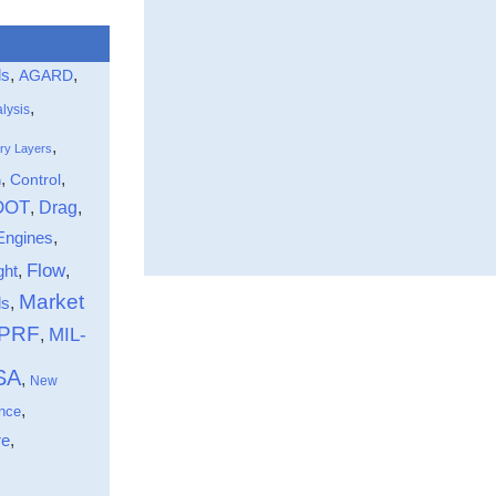
ls
,
,
AGARD
,
lysis
,
ry Layers
,
,
Control
n
DOT
Drag
,
,
Engines
,
Flow
ght
,
,
Market
,
ds
-PRF
MIL-
,
SA
,
New
,
nce
,
re