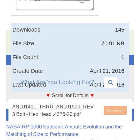
Downloads
145
17,005
Documents in our Technical Library
File Size
70.91 KB
3404536
Total Downloads
File Count
1
Search The Technical Library
Create Date
April 21, 2016
Last Updated
April 21, 2016
▼
Scroll for Details
▼
Bolt - Hex Head .4375-20
AN101401_THRU_AN101500_REV-
Download
Newest Additions
3 Bolt - Hex Head .4375-20.pdf
NASA-RP-1060 Subsonic Aircraft: Evolution and the
Matching of Size to Performance