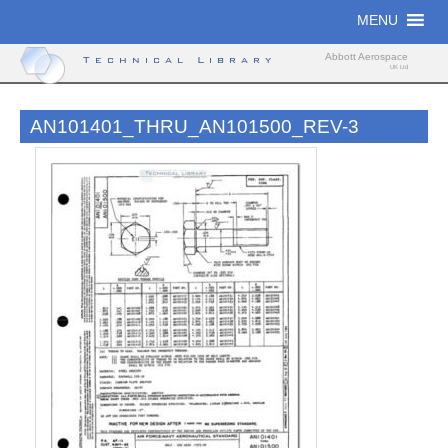
Skip
MENU
to
content
Abbott Aerospace
Technical Library
UK Ltd
AN101401_THRU_AN101500_REV-3