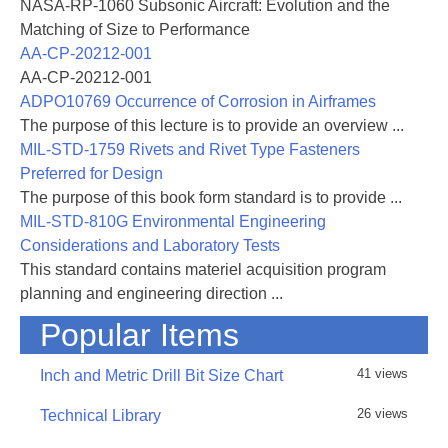
NASA-RP-1060 Subsonic Aircraft: Evolution and the
Matching of Size to Performance
AA-CP-20212-001
AA-CP-20212-001
ADPO10769 Occurrence of Corrosion in Airframes
The purpose of this lecture is to provide an overview ...
MIL-STD-1759 Rivets and Rivet Type Fasteners
Preferred for Design
The purpose of this book form standard is to provide ...
MIL-STD-810G Environmental Engineering
Considerations and Laboratory Tests
This standard contains materiel acquisition program
planning and engineering direction ...
Popular Items
41 views
Inch and Metric Drill Bit Size Chart
26 views
Technical Library