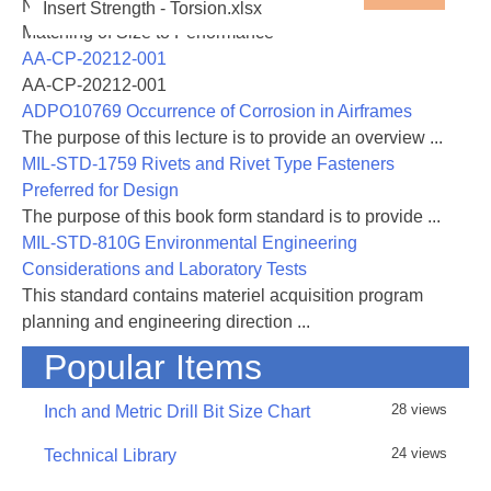
NASA-RP-1060 Subsonic Aircraft: Evolution and the
Insert Strength - Torsion.xlsx
either text or values generated by the spreadsheet
Matching of Size to Performance
AA-CP-20212-001
AA-CP-20212-001
31 August 2016 - Rev A added, added links and
ADPO10769 Occurrence of Corrosion in Airframes
included general corrections and improvements
The purpose of this lecture is to provide an overview ...
MIL-STD-1759 Rivets and Rivet Type Fasteners
Preferred for Design
The purpose of this book form standard is to provide ...
MIL-STD-810G Environmental Engineering
Considerations and Laboratory Tests
This standard contains materiel acquisition program
planning and engineering direction ...
Popular Items
28 views
Inch and Metric Drill Bit Size Chart
24 views
Technical Library