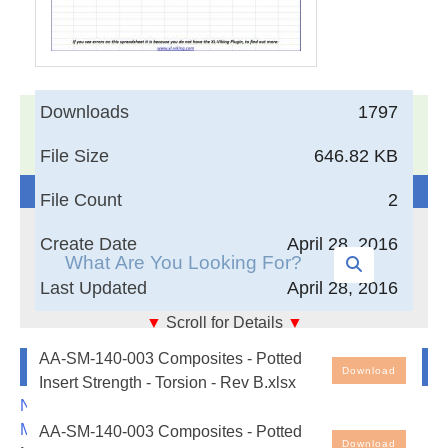
Downloads
1797
17,005
Documents in our Technical Library
3405350
Total Downloads
File Size
646.82 KB
Search The Technical Library
File Count
2
Create Date
April 28, 2016
Last Updated
April 28, 2016
▼
Scroll for Details
▼
AA-SM-140-003 Composites - Potted Insert Strength
Newest Additions
AA-SM-140-003 Composites - Potted
- Torsion
Download
Insert Strength - Torsion - Rev B.xlsx
Free Engineering Spreadsheets - Potted Insert
NASA-RP-1060 Subsonic Aircraft: Evolution and the
Strength - Torsion. Note that the spreadsheet cells
Matching of Size to Performance
AA-SM-140-003 Composites - Potted
with blue ink are the input values - all other cells are
Download