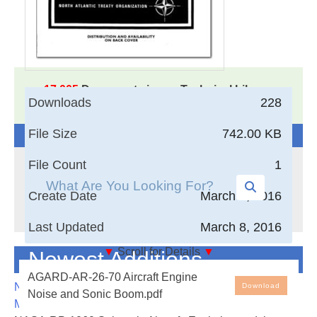
17,005
Documents in our Technical Library
Downloads
228
3406721
Total Downloads
File Size
742.00 KB
Search The Technical Library
File Count
1
Create Date
March 8, 2016
Last Updated
March 8, 2016
▼
Scroll for Details
▼
Newest Additions
Aircraft Engine Noise and Sonic Boom
AGARD-AR-26-70 Aircraft Engine
NASA-RP-1060 Subsonic Aircraft: Evolution and the
Download
Noise and Sonic Boom.pdf
The Joint Meeting of the Fluid Dynamics and the
Matching of Size to Performance