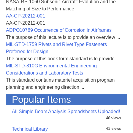
Propulsion and Energetics Panels held in Saint-
NASA-RP-1060 Subsonic Aircraft: Evolution and the
Louis, France, from 27 to 30 May 1969, to discuss the
Matching of Size to Performance
problems of aircraft engine noise and sonic boom
AA-CP-20212-001
was an essential and timely action. During the
AA-CP-20212-001
1960's, the urban acoustic environmental levels have
ADPO10769 Occurrence of Corrosion in Airframes
been increasing at the alarming rate of roughly one
The purpose of this lecture is to provide an overview ...
decibel per year and world-wide cooperation will be
MIL-STD-1759 Rivets and Rivet Type Fasteners
required to halt further escalation. The noise sources
Preferred for Design
discussed in the May AGARD Meeting were those
The purpose of this book form standard is to provide ...
generated because of civil and/or military
MIL-STD-810G Environmental Engineering
transportation requirements and, therefore, fall into
Considerations and Laboratory Tests
the
This standard contains materiel acquisition program
category of "necessary noise". As such, the challenge
planning and engineering direction ...
to the technical community is quite clear; the
Popular Items
transportation modes must be developed while
exercising all available acoustic techniques to ensure
All Simple Beam Analysis Spreadsheets Uploaded!
that the impact on the acoustic environment is a
46 views
minimum.
43 views
Technical Library