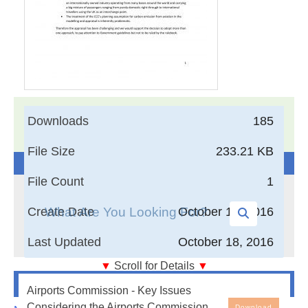
17,005
Documents in our Technical Library
Downloads
185
3404246
Total Downloads
File Size
233.21 KB
Search The Technical Library
File Count
1
Create Date
October 18, 2016
Last Updated
October 18, 2016
▼
Scroll for Details
▼
Newest Additions
Airports Commission - Key Issues Considering the
Airports Commission - Key Issues
Airports Commission Economic Case - May 2015
Considering the Airports Commission
Download