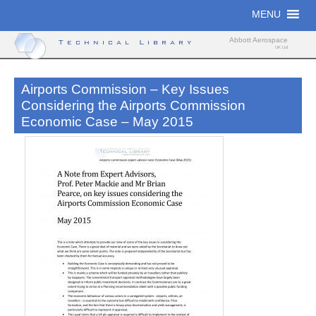
Skip
MENU
to
content
Abbott Aerospace
Technical Library
UK Ltd
Airports Commission – Key Issues
Considering the Airports Commission
Economic Case – May 2015