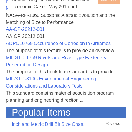
NASA-RP-1060 Subsonic Aircraft: Evolution and the
Economic Case - May 2015.pdf
Matching of Size to Performance
NASA-RP-1060 Subsonic Aircraft: Evolution and the
Matching of Size to Performance
AA-CP-20212-001
AA-CP-20212-001
ADPO10769 Occurrence of Corrosion in Airframes
The purpose of this lecture is to provide an overview ...
MIL-STD-1759 Rivets and Rivet Type Fasteners
Preferred for Design
The purpose of this book form standard is to provide ...
MIL-STD-810G Environmental Engineering
Considerations and Laboratory Tests
This standard contains materiel acquisition program
planning and engineering direction ...
Popular Items
70 views
Inch and Metric Drill Bit Size Chart