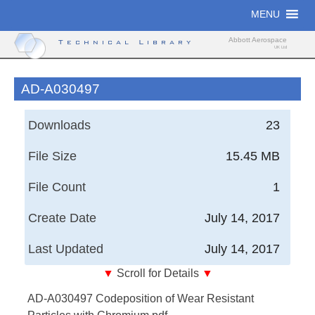
Skip
MENU
to
content
Abbott Aerospace
Technical Library
UK Ltd
AD-A030497
Downloads
23
File Size
15.45 MB
File Count
1
Create Date
July 14, 2017
Last Updated
July 14, 2017
▼
Scroll for Details
▼
Codeposition of Wear Resistant Particles with
AD-A030497 Codeposition of Wear Resistant
Chromium