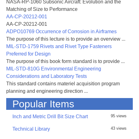
NASA-RP-1060 Subsonic Aircraft: Evolution and the
Matching of Size to Performance
AA-CP-20212-001
AA-CP-20212-001
ADPO10769 Occurrence of Corrosion in Airframes
The purpose of this lecture is to provide an overview ...
MIL-STD-1759 Rivets and Rivet Type Fasteners
Preferred for Design
The purpose of this book form standard is to provide ...
MIL-STD-810G Environmental Engineering
Considerations and Laboratory Tests
This standard contains materiel acquisition program
planning and engineering direction ...
Popular Items
95 views
Inch and Metric Drill Bit Size Chart
43 views
Technical Library