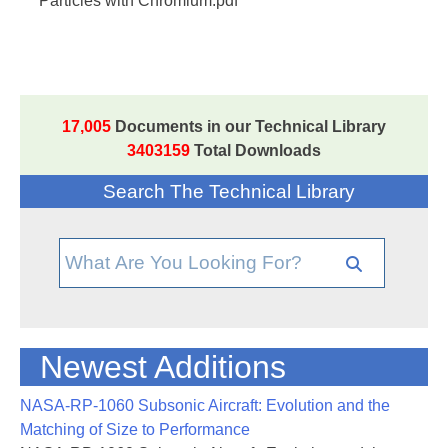
Particles with Chromium.pdf
17,005
Documents in our Technical Library
3403159
Total Downloads
Search The Technical Library
Newest Additions
NASA-RP-1060 Subsonic Aircraft: Evolution and the
Matching of Size to Performance