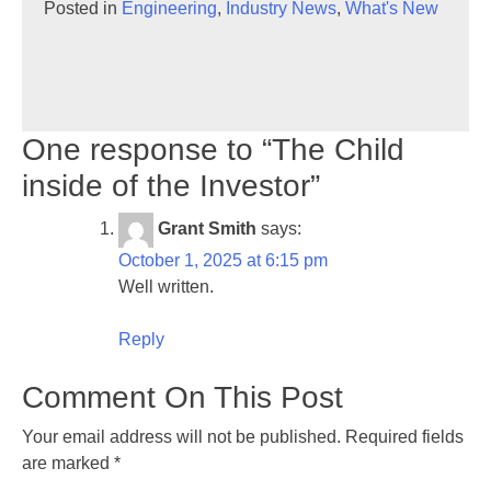
Posted in
Engineering
,
Industry News
,
What's New
One response to “The Child
inside of the Investor”
Grant Smith
says:
October 1, 2025 at 6:15 pm
Well written.
Reply
Comment On This Post
Your email address will not be published.
Required fields
are marked
*