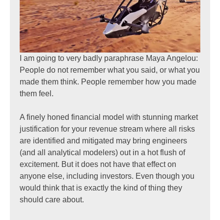
I am going to very badly paraphrase Maya Angelou:
People do not remember what you said, or what you
made them think. People remember how you made
them feel.
A finely honed financial model with stunning market
justification for your revenue stream where all risks
are identified and mitigated may bring engineers
(and all analytical modelers) out in a hot flush of
excitement. But it does not have that effect on
anyone else, including investors. Even though you
would think that is exactly the kind of thing they
should care about.