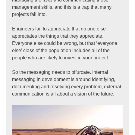
management skills, and this is a trap that many
projects fall into.
Engineers fail to appreciate that no one else
appreciates the things that they appreciate.
Everyone else could be wrong, but that ‘everyone
else’ class of the population includes all of the
people who are likely to invest in your project.
So the messaging needs to bifurcate. Internal
messaging in development is around identifying,
documenting and resolving every problem, external
communication is all about a vision of the future.