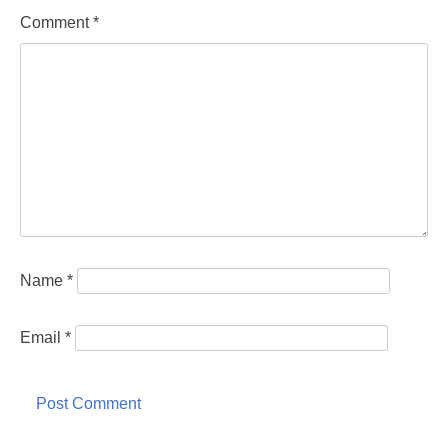
Comment
*
Name
*
Email
*