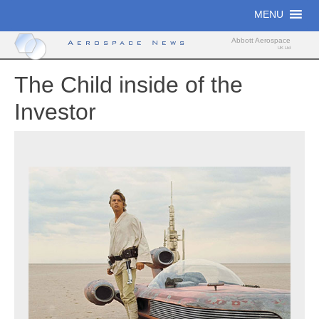
Skip
MENU
to
content
Abbott Aerospace
Aerospace News
UK Ltd
The Child inside of the
Investor