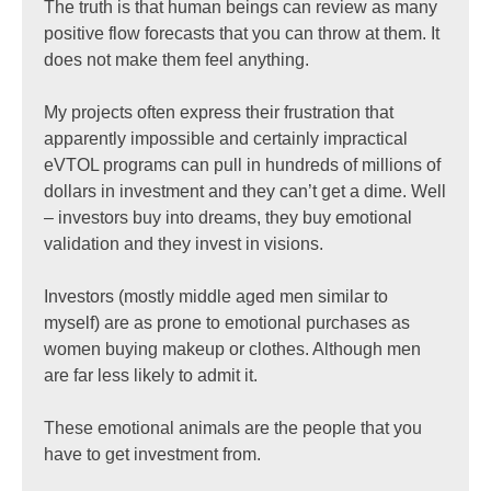
The truth is that human beings can review as many
positive flow forecasts that you can throw at them. It
does not make them feel anything.
My projects often express their frustration that
apparently impossible and certainly impractical
eVTOL programs can pull in hundreds of millions of
dollars in investment and they can’t get a dime. Well
– investors buy into dreams, they buy emotional
validation and they invest in visions.
Investors (mostly middle aged men similar to
myself) are as prone to emotional purchases as
women buying makeup or clothes. Although men
are far less likely to admit it.
These emotional animals are the people that you
have to get investment from.