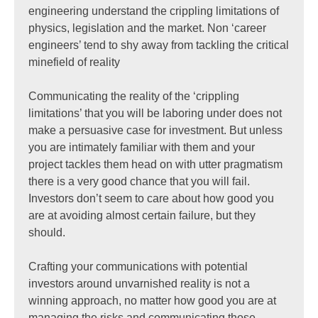
engineering understand the crippling limitations of
physics, legislation and the market. Non ‘career
engineers’ tend to shy away from tackling the critical
minefield of reality
Communicating the reality of the ‘crippling
limitations’ that you will be laboring under does not
make a persuasive case for investment. But unless
you are intimately familiar with them and your
project tackles them head on with utter pragmatism
there is a very good chance that you will fail.
Investors don’t seem to care about how good you
are at avoiding almost certain failure, but they
should.
Crafting your communications with potential
investors around unvarnished reality is not a
winning approach, no matter how good you are at
managing the risks and communicating those