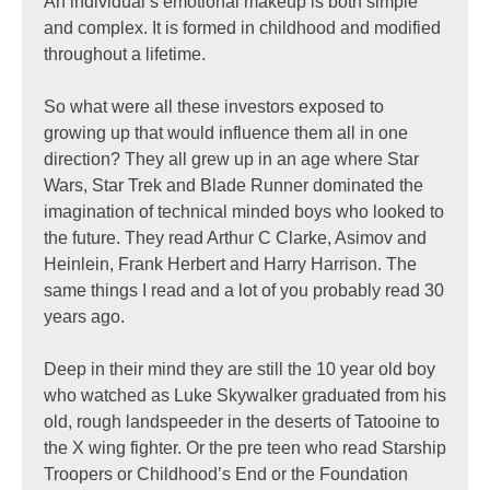
An individual’s emotional makeup is both simple
and complex. It is formed in childhood and modified
throughout a lifetime.
So what were all these investors exposed to
growing up that would influence them all in one
direction? They all grew up in an age where Star
Wars, Star Trek and Blade Runner dominated the
imagination of technical minded boys who looked to
the future. They read Arthur C Clarke, Asimov and
Heinlein, Frank Herbert and Harry Harrison. The
same things I read and a lot of you probably read 30
years ago.
Deep in their mind they are still the 10 year old boy
who watched as Luke Skywalker graduated from his
old, rough landspeeder in the deserts of Tatooine to
the X wing fighter. Or the pre teen who read Starship
Troopers or Childhood’s End or the Foundation