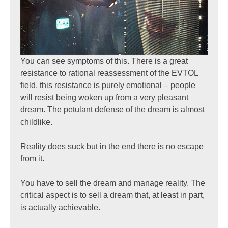
You can see symptoms of this. There is a great
resistance to rational reassessment of the EVTOL
field, this resistance is purely emotional – people
will resist being woken up from a very pleasant
dream. The petulant defense of the dream is almost
childlike.
Reality does suck but in the end there is no escape
from it.
You have to sell the dream and manage reality. The
critical aspect is to sell a dream that, at least in part,
is actually achievable.