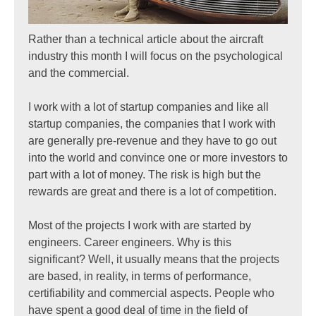
Rather than a technical article about the aircraft
industry this month I will focus on the psychological
and the commercial.
I work with a lot of startup companies and like all
startup companies, the companies that I work with
are generally pre-revenue and they have to go out
into the world and convince one or more investors to
part with a lot of money. The risk is high but the
rewards are great and there is a lot of competition.
Most of the projects I work with are started by
engineers. Career engineers. Why is this
significant? Well, it usually means that the projects
are based, in reality, in terms of performance,
certifiability and commercial aspects. People who
have spent a good deal of time in the field of