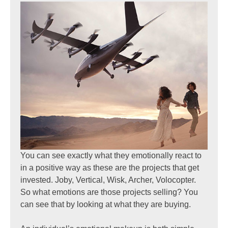
You can see exactly what they emotionally react to
in a positive way as these are the projects that get
invested. Joby, Vertical, Wisk, Archer, Volocopter.
So what emotions are those projects selling? You
can see that by looking at what they are buying.