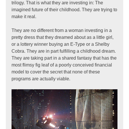
trilogy. That is what they are investing in: The
imagined future of their childhood. They are trying to
make it real.
They are no different from a woman investing in a
pretty dress that they dreamed about as a little girl,
or a lottery winner buying an E-Type or a Shelby
Cobra. They are in part fulfilling a childhood dream.
They are taking part in a shared fantasy that has the
most flimsy fig leaf of a poorly conceived financial
model to cover the secret that none of these
programs are actually viable.