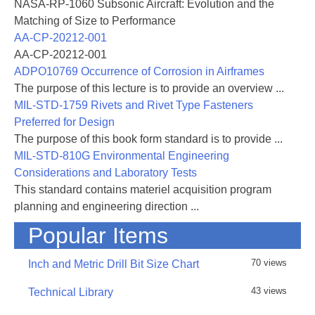
NASA-RP-1060 Subsonic Aircraft: Evolution and the
Matching of Size to Performance
AA-CP-20212-001
AA-CP-20212-001
ADPO10769 Occurrence of Corrosion in Airframes
The purpose of this lecture is to provide an overview ...
MIL-STD-1759 Rivets and Rivet Type Fasteners
Preferred for Design
The purpose of this book form standard is to provide ...
MIL-STD-810G Environmental Engineering
Considerations and Laboratory Tests
This standard contains materiel acquisition program
planning and engineering direction ...
Popular Items
70 views
Inch and Metric Drill Bit Size Chart
43 views
Technical Library