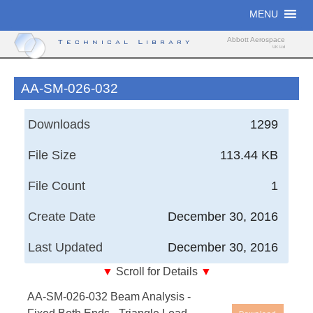
Skip
MENU
to
content
Abbott Aerospace
Technical Library
UK Ltd
AA-SM-026-032
Downloads
1299
File Size
113.44 KB
File Count
1
Create Date
December 30, 2016
Last Updated
December 30, 2016
▼
Scroll for Details
▼
AA-SM-026-032 Beam Analysis - Fixed Both Ends -
AA-SM-026-032 Beam Analysis -
Triangle Load Whole Span