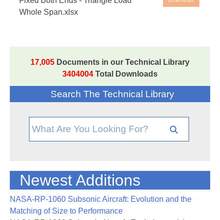
Fixed Both Ends - Triangle Load
Download
Whole Span.xlsx
Free Engineering Spreadsheets: Beam analysis
spreadsheet, based on the method in
NASA-TM-
73305
, the NASA Stress Analysis Manual. Note that
the spreadsheet cells with blue ink are the input
17,005
Documents in our Technical Library
values - all other cells are either text or values
3404004
Total Downloads
generated by the spreadsheet.
Search The Technical Library
Newest Additions
NASA-RP-1060 Subsonic Aircraft: Evolution and the
Matching of Size to Performance