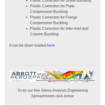
Plastic Correction for Shear Buckling
Plastic Correction for Plate
Compression Buckling
Plastic Correction for Flange
Compression Buckling
Plastic Correction for Inter-rivet and
Column Buckling
It can be down loaded
here
To try our free Stress Analysis Engineering
Spreadsheets click below