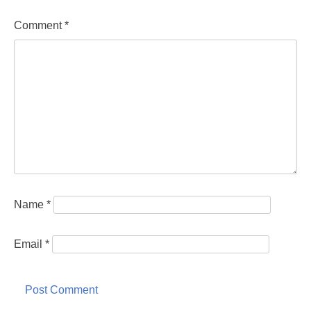
Comment
*
Name
*
Email
*