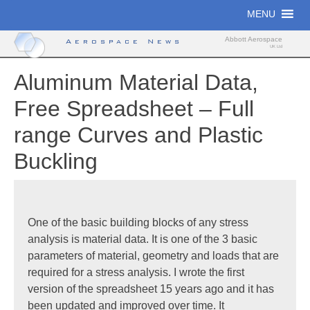
Skip
MENU
to
content
Abbott Aerospace
Aerospace News
UK Ltd
Aluminum Material Data,
Free Spreadsheet – Full
range Curves and Plastic
Buckling
One of the basic building blocks of any stress
analysis is material data. It is one of the 3 basic
parameters of material, geometry and loads that are
required for a stress analysis. I wrote the first
version of the spreadsheet 15 years ago and it has
been updated and improved over time. It