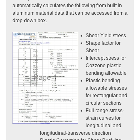
automatically calculates the following from built in
aluminum material data that can be accessed from a
drop-down box.
Shear Yield stress
Shape factor for
Shear
Intercept stress for
Cozzone plastic
bending allowable
Plastic bending
allowable stresses
for rectangular and
circular sections
Full range stress-
strain curves for
longitudinal and
longitudinal-transverse direction