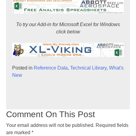
To try our Add-in for Microsoft Excel for Windows
click below
Posted in
Reference Data
,
Technical Library
,
What's
New
Comment On This Post
Your email address will not be published.
Required fields
are marked
*