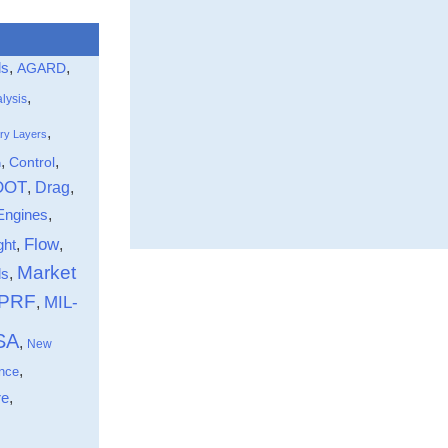
ls
,
,
AGARD
,
lysis
,
ry Layers
,
,
Control
n
DOT
Drag
,
,
Engines
,
Flow
ght
,
,
Market
,
ds
-PRF
MIL-
,
SA
,
New
,
nce
,
re