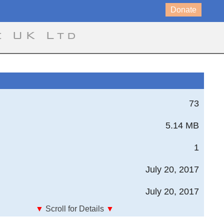
Donate
e UK Ltd
73
5.14 MB
1
July 20, 2017
July 20, 2017
▼
Scroll for Details
▼
tute of Technology - The Technology Challenge of the