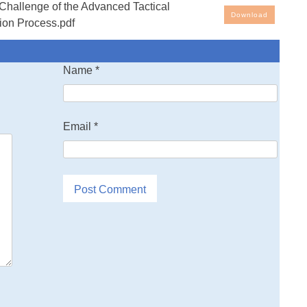
allenge of the Advanced Tactical
al Fighter; A Study of the Technology Transition Process
Download
tion Process.pdf
Name
*
Email
*