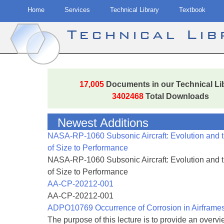
Home
Services
Technical Library
Textbook
Technical Li
Skip
to
17,005
Documents in our Technical Li
content
3402468
Total Downloads
Newest Additions
NASA-RP-1060 Subsonic Aircraft: Evolution and 
of Size to Performance
NASA-RP-1060 Subsonic Aircraft: Evolution and 
of Size to Performance
AA-CP-20212-001
AA-CP-20212-001
ADPO10769 Occurrence of Corrosion in Airframe
The purpose of this lecture is to provide an overvie