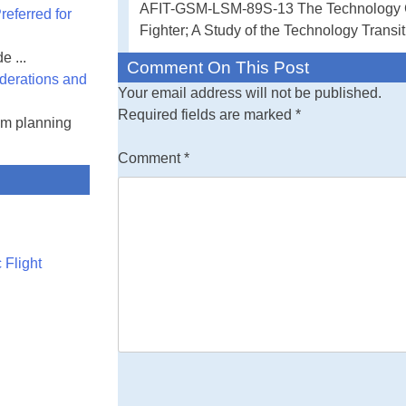
AFIT-GSM-LSM-89S-13 The Technology Ch
eferred for
Advanced Tactic
Fighter; A Study of the Technology Transi
e ...
Comment On This Post
derations and
Your email address will not be published.
Required fields are marked
*
am planning
Comment
*
 Flight