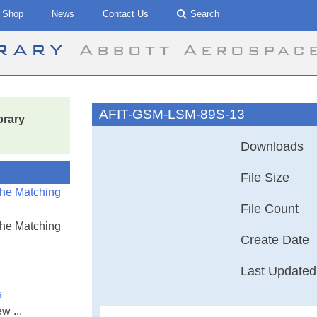
Shop
News
Contact Us
Search
brary
Abbott Aerospac
AFIT-GSM-LSM-89S-13
brary
Downloads
File Size
the Matching
File Count
the Matching
Create Date
Last Updated
s
w ...
Air Force Insti