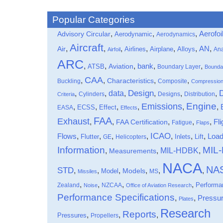
Popular Categories
,
,
,
Aerofoi
Advisory Circular
Aerodynamic
Aerodynamics
Aircraft
,
,
,
,
,
,
,
Air
AN
Airlines
Airplane
Alloys
Ana
Airfoil
ARC
,
,
,
bank
,
,
ATSB
Aviation
Boundary Layer
Bounda
CAA
,
,
,
,
Characteristics
Buckling
Composite
Compressio
data
Design
,
,
,
,
,
,
Cylinders
Designs
Distribution
Criteria
Engine
Emissions
,
,
,
,
,
,
Effect
EASA
ECSS
Effects
FAA
Exhaust
,
,
,
,
,
Fli
FAA Certification
Fatigue
Flaps
ICAO
Flows
,
,
,
,
,
,
,
Loa
Flutter
Inlets
Lift
GE
Helicopters
Information
MIL
MIL-HDBK
,
,
,
Measurements
NACA
NA
STD
,
,
,
,
,
,
Models
Model
MS
Missiles
,
,
,
,
Performa
Zealand
NZCAA
Noise
Office of Aviation Research
Performance Specifications
,
,
Pressu
Plates
Research
Reports
,
,
,
Pressures
Propellers