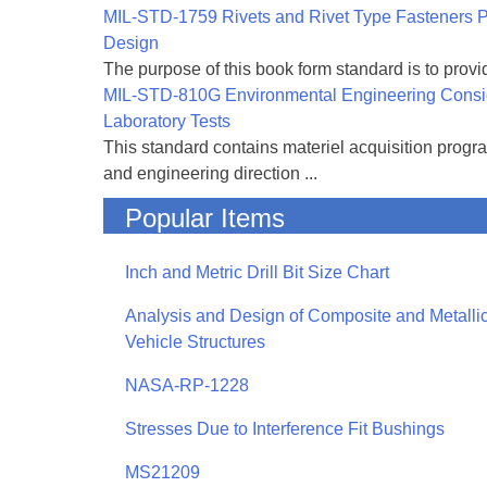
MIL-STD-1759 Rivets and Rivet Type Fasteners Pr
Design
The purpose of this book form standard is to provid
MIL-STD-810G Environmental Engineering Consi
Laboratory Tests
This standard contains materiel acquisition progr
and engineering direction ...
Popular Items
Inch and Metric Drill Bit Size Chart
Analysis and Design of Composite and Metallic
Vehicle Structures
NASA-RP-1228
Stresses Due to Interference Fit Bushings
MS21209