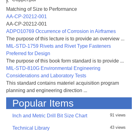
NASA-RP-1060 Subsonic Aircraft: Evolution and the
Matching of Size to Performance
AA-CP-20212-001
AA-CP-20212-001
ADPO10769 Occurrence of Corrosion in Airframes
The purpose of this lecture is to provide an overview ...
MIL-STD-1759 Rivets and Rivet Type Fasteners
Preferred for Design
The purpose of this book form standard is to provide ...
MIL-STD-810G Environmental Engineering
Considerations and Laboratory Tests
This standard contains materiel acquisition program
planning and engineering direction ...
Popular Items
91 views
Inch and Metric Drill Bit Size Chart
43 views
Technical Library