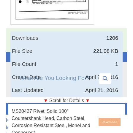
17,005
Documents in our Technical Library
Downloads
1206
3403531
Total Downloads
File Size
221.08 KB
Search The Technical Library
File Count
1
Create Date
April 21, 2016
Last Updated
April 21, 2016
▼
Scroll for Details
▼
Newest Additions
Rivet, Solid 100° Countershank Head, Carbon Steel,
MS20427 Rivet, Solid 100°
Corrosion Resistant Steel, Monel and Copper
Countershank Head, Carbon Steel,
NASA-RP-1060 Subsonic Aircraft: Evolution and the
Download
Corrosion Resistant Steel, Monel and
Matching of Size to Performance
Copper.pdf