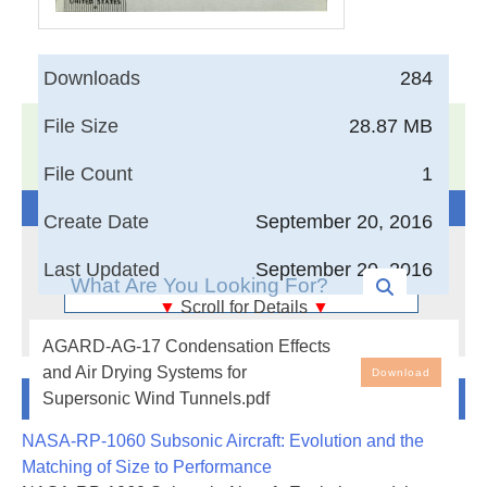
Downloads
284
File Size
28.87 MB
17,005
Documents in our Technical Library
3405702
Total Downloads
File Count
1
Search The Technical Library
Create Date
September 20, 2016
Last Updated
September 20, 2016
▼
Scroll for Details
▼
Condensation Effects and Air Drying Systems for
AGARD-AG-17 Condensation Effects
Supersonic Wind Tunnels
and Air Drying Systems for
Download
Newest Additions
Supersonic Wind Tunnels.pdf
Various aspects of the condensation prob-
lem for supersonic wind tunnels are reviewed.
NASA-RP-1060 Subsonic Aircraft: Evolution and the
Part one is devoted to a study of the phe-
Matching of Size to Performance