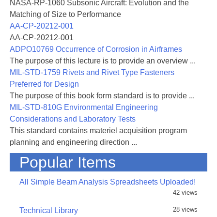
nomenon of condensation effects, the resulting
NASA-RP-1060 Subsonic Aircraft: Evolution and the
flow disturbances, and an investigation of the
Matching of Size to Performance
possibility of complete removal of condensa-
AA-CP-20212-001
tion effects. A criterion is presented, based
AA-CP-20212-001
on certain experimental results. COnditions
ADPO10769 Occurrence of Corrosion in Airframes
under which flow disturbances are suffi-
The purpose of this lecture is to provide an overview ...
ciently small are also indicated.
MIL-STD-1759 Rivets and Rivet Type Fasteners
Preferred for Design
The second part is a study of various
The purpose of this book form standard is to provide ...
drying processes in use and the third part
MIL-STD-810G Environmental Engineering
contains a survey of the different measuring
Considerations and Laboratory Tests
devices for the determination of humidity.
This standard contains materiel acquisition program
planning and engineering direction ...
Condensation shocks were first described
Popular Items
by Prandtl (Ref. 1), who observed them in
a high-speed tunnel at Aachen, Germany.
All Simple Beam Analysis Spreadsheets Uploaded!
Because a similar phenomenon had been
42 views
observed in steam nozzles, extensive ex-
28 views
Technical Library
perimental material is available on this