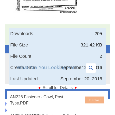
17,005
Documents in our Technical Library
Downloads
205
3401600
Total Downloads
File Size
321.42 KB
Search The Technical Library
File Count
2
Create Date
September 20, 2016
Last Updated
September 20, 2016
▼
Scroll for Details
▼
Newest Additions
Fastener - Cowl, Post Type
AN226 Fastener - Cowl, Post
Download
Type.PDF
NASA-RP-1060 Subsonic Aircraft: Evolution and the
Matching of Size to Performance