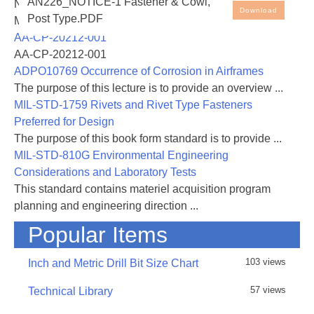
AN226_NOTICE-1 Fastener & Cowl,
NASA-RP-1060 Subsonic Aircraft: Evolution and the
Download
Post Type.PDF
Matching of Size to Performance
AA-CP-20212-001
AA-CP-20212-001
ADPO10769 Occurrence of Corrosion in Airframes
The purpose of this lecture is to provide an overview ...
MIL-STD-1759 Rivets and Rivet Type Fasteners
Preferred for Design
The purpose of this book form standard is to provide ...
MIL-STD-810G Environmental Engineering
Considerations and Laboratory Tests
This standard contains materiel acquisition program
planning and engineering direction ...
Popular Items
103 views
Inch and Metric Drill Bit Size Chart
57 views
Technical Library