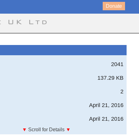
Donate
e UK Ltd
2041
137.29 KB
2
April 21, 2016
April 21, 2016
▼
Scroll for Details
▼
Composites - Cored Laminate Basic Stiffness Properties