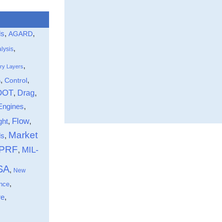
ls
,
,
AGARD
,
lysis
,
ry Layers
,
,
Control
n
DOT
Drag
,
,
Engines
,
Flow
ght
,
,
Market
,
ds
-PRF
MIL-
,
SA
,
New
,
nce
,
re