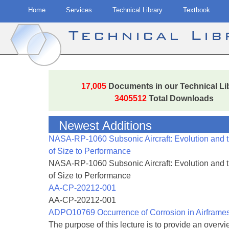
Home
Services
Technical Library
Textbook
Technical Li
Skip
to
17,005
Documents in our Technical Li
content
3405512
Total Downloads
Newest Additions
NASA-RP-1060 Subsonic Aircraft: Evolution and 
of Size to Performance
NASA-RP-1060 Subsonic Aircraft: Evolution and 
of Size to Performance
AA-CP-20212-001
AA-CP-20212-001
ADPO10769 Occurrence of Corrosion in Airframe
The purpose of this lecture is to provide an overvie