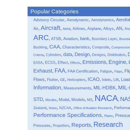
Popular Categories
,
,
,
Aerofoi
Advisory Circular
Aerodynamic
Aerodynamics
Aircraft
,
,
,
,
,
,
,
Air
AN
Airlines
Airplane
Alloys
Ana
Airfoil
ARC
,
,
,
bank
,
,
ATSB
Aviation
Boundary Layer
Bounda
CAA
,
,
,
,
Characteristics
Buckling
Composite
Compressio
data
Design
,
,
,
,
,
,
Cylinders
Designs
Distribution
Criteria
Engine
Emissions
,
,
,
,
,
,
Effect
EASA
ECSS
Effects
FAA
Exhaust
,
,
,
,
,
Fli
FAA Certification
Fatigue
Flaps
ICAO
Flows
,
,
,
,
,
,
,
Loa
Flutter
Inlets
Lift
GE
Helicopters
Information
MIL
MIL-HDBK
,
,
,
Measurements
NACA
NA
STD
,
,
,
,
,
,
Models
Model
MS
Missiles
,
,
,
,
Performa
Zealand
NZCAA
Noise
Office of Aviation Research
Performance Specifications
,
,
Pressu
Plates
Research
Reports
,
,
,
Pressures
Propellers