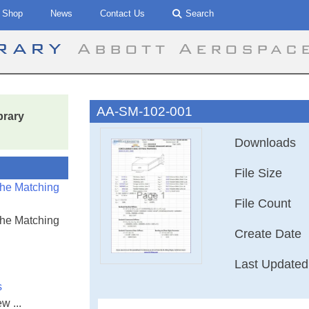
Shop
News
Contact Us
Search
brary
Abbott Aerospac
AA-SM-102-001
brary
Downloads
File Size
the Matching
File Count
the Matching
Create Date
Last Updated
s
w ...
AA-SM-102-001 