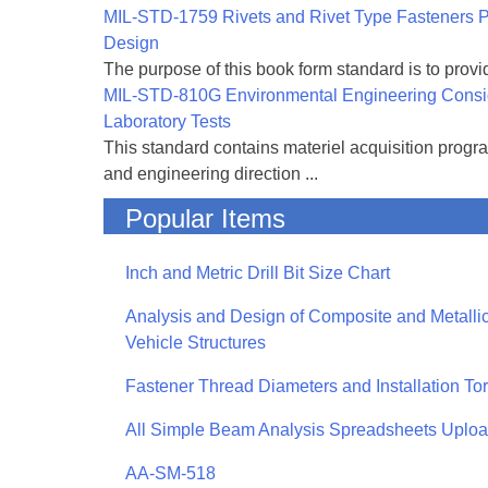
MIL-STD-1759 Rivets and Rivet Type Fasteners Pr
Design
The purpose of this book form standard is to provid
MIL-STD-810G Environmental Engineering Consi
Laboratory Tests
This standard contains materiel acquisition progr
and engineering direction ...
Popular Items
Inch and Metric Drill Bit Size Chart
Analysis and Design of Composite and Metallic
Vehicle Structures
Fastener Thread Diameters and Installation To
All Simple Beam Analysis Spreadsheets Uplo
AA-SM-518