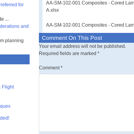
AA-SM-102-001 Composites - Cored Lamin
eferred for
Free Engineeri
A.xlsx
Stiffness Proper
e ...
input values - al
AA-SM-102-001 Composites - Cored Lamina
derations and
spreadsheet.
Comment On This Post
am planning
Your email address will not be published.
31 August 2016 
Required fields are marked
*
corrections an
Comment
*
 Flight
rques
aded!