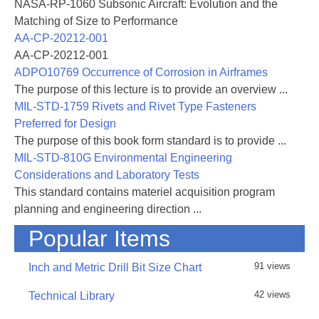
NASA-RP-1060 Subsonic Aircraft: Evolution and the
Matching of Size to Performance
AA-CP-20212-001
AA-CP-20212-001
ADPO10769 Occurrence of Corrosion in Airframes
The purpose of this lecture is to provide an overview ...
MIL-STD-1759 Rivets and Rivet Type Fasteners
Preferred for Design
The purpose of this book form standard is to provide ...
MIL-STD-810G Environmental Engineering
Considerations and Laboratory Tests
This standard contains materiel acquisition program
planning and engineering direction ...
Popular Items
91 views
Inch and Metric Drill Bit Size Chart
42 views
Technical Library