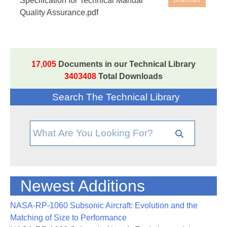
Specification for Technical Manual
Download
Quality Assurance.pdf
17,005
Documents in our Technical Library
3403408
Total Downloads
Search The Technical Library
Newest Additions
NASA-RP-1060 Subsonic Aircraft: Evolution and the
Matching of Size to Performance