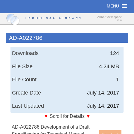
Skip
MENU
to
content
Abbott Aerospace
Technical Library
UK Ltd
AD-A022786
Downloads
124
File Size
4.24 MB
File Count
1
Create Date
July 14, 2017
Last Updated
July 14, 2017
▼
Scroll for Details
▼
Development of a Draft Specification for Technical
AD-A022786 Development of a Draft
Manual Quality Assurance