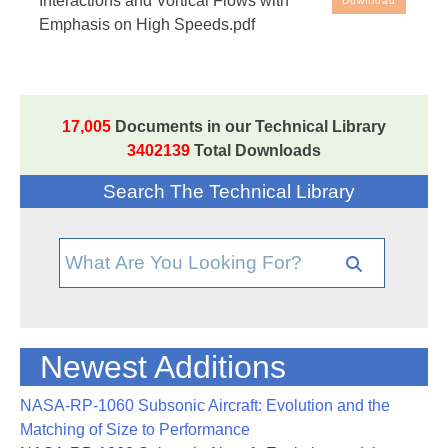
Interactions and Vortical Flows with
Download
Flows with Emphasis on High Speeds
Emphasis on High Speeds.pdf
17,005
Documents in our Technical Library
3402139
Total Downloads
Search The Technical Library
Newest Additions
NASA-RP-1060 Subsonic Aircraft: Evolution and the
Matching of Size to Performance