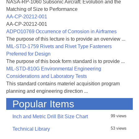
NASA-RP-1060 Subsonic Aircraft: Evolution and the
Matching of Size to Performance
AA-CP-20212-001
AA-CP-20212-001
ADPO10769 Occurrence of Corrosion in Airframes
The purpose of this lecture is to provide an overview ...
MIL-STD-1759 Rivets and Rivet Type Fasteners
Preferred for Design
The purpose of this book form standard is to provide ...
MIL-STD-810G Environmental Engineering
Considerations and Laboratory Tests
This standard contains materiel acquisition program
planning and engineering direction ...
Popular Items
99 views
Inch and Metric Drill Bit Size Chart
53 views
Technical Library