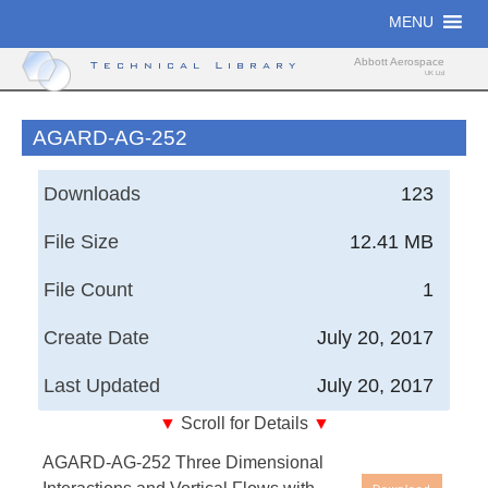
Skip
MENU
to
content
Abbott Aerospace
Technical Library
UK Ltd
AGARD-AG-252
Downloads
123
File Size
12.41 MB
File Count
1
Create Date
July 20, 2017
Last Updated
July 20, 2017
▼
Scroll for Details
▼
Air Force Wright Aeronautical Laboratories, Technical
AGARD-AG-252 Three Dimensional
Report - Three Dimensional Interactions and Vortical